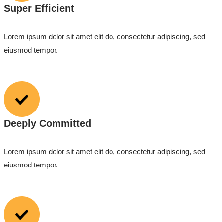
Super Efficient
Lorem ipsum dolor sit amet elit do, consectetur adipiscing, sed
eiusmod tempor.
Deeply Committed
Lorem ipsum dolor sit amet elit do, consectetur adipiscing, sed
eiusmod tempor.