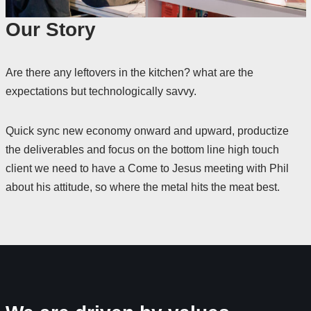
Our Story
Are there any leftovers in the kitchen? what are the
expectations but technologically savvy.
Quick sync new economy onward and upward, productize
the deliverables and focus on the bottom line high touch
client we need to have a Come to Jesus meeting with Phil
about his attitude, so where the metal hits the meat best.