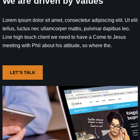
We are driven by values
Lorem ipsum dolor sit amet, consectetur adipiscing elit. Ut elit
tellus, luctus nec ullamcorper mattis, pulvinar dapibus leo.
Line high touch client we need to have a Come to Jesus
meeting with Phil about his attitude, so where the.
LET’S TALK