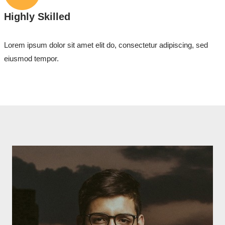
Highly Skilled
Lorem ipsum dolor sit amet elit do, consectetur adipiscing, sed
eiusmod tempor.