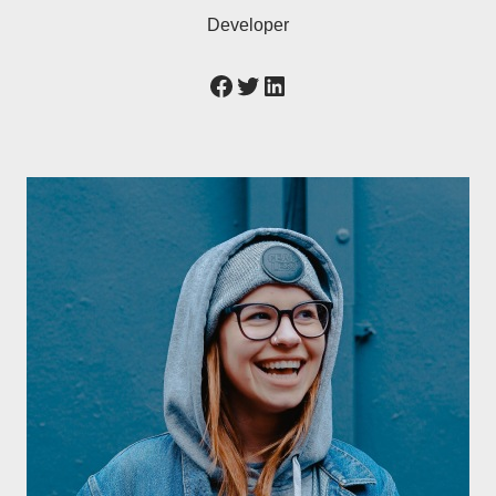
Developer