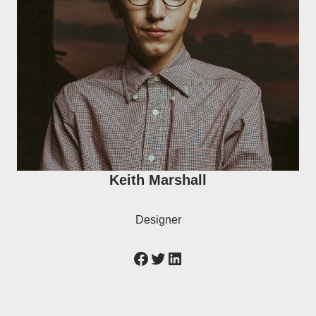
Keith Marshall
Designer