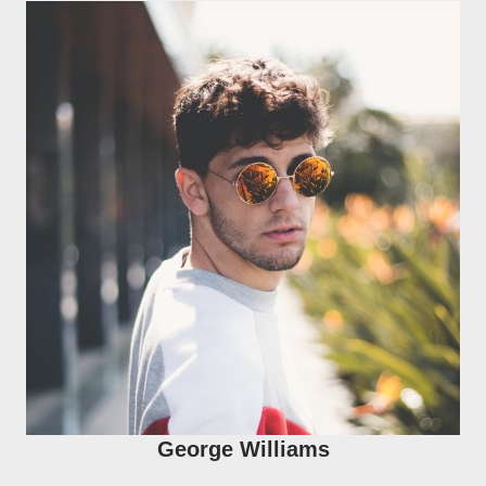
George Williams